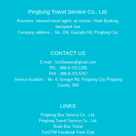
Pingtung Travel Service Co., Ltd.
Business: inbound travel agent, air tickets, Hotel Booking,
backpack tour
Company address： No. 104, Guangfu Rd, Pingtung City
CONTACT US
E-mail：fun2taiwan@gmail.com
TEL：886-8-722-1292
FAX：886-8-721-5767
Service location： No. 4, Gongye Rd, Pingtung City Pingtung
County, 900
LINKS
Pingtung Bus Service Co., Ltd.
Pingtung Travel Service Co., Ltd.
Book Bus Ticket
Fun2TW Facebook Fans Club