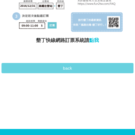
墾丁快線網路訂票系統請
點我