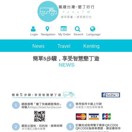
Login
Navigation
My Order
Search
Language
News
Travel
Kenting
簡單5步驟，享受智慧墾丁遊
Package Tour
Booking
NEWS
Recommend Scenic Spots
Q&A